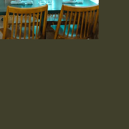
an fare bringing
table. The comfort of
th Broadway's
tery.