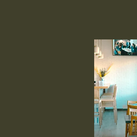
roadway
s