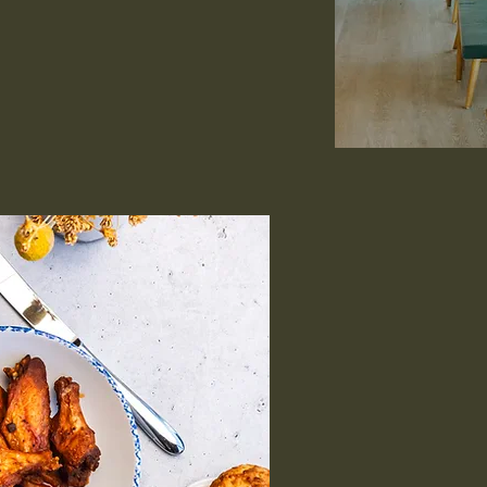
Timeless Americ
everyone to the 
tradition at Sou
neighborhood ea