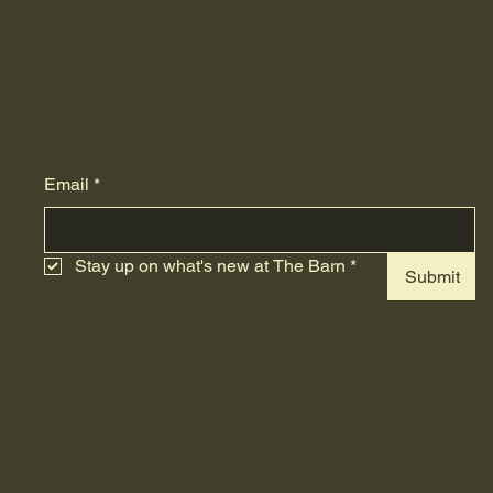
Email
*
Stay up on what's new at The Barn
*
Submit